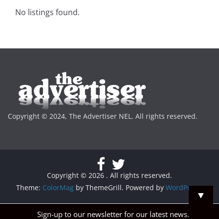
No listings found.
Copyright © 2024, The Advertiser NEL. All rights reserved.
Copyright © 2026
. All rights reserved.
Theme:
ColorMag
by ThemeGrill. Powered by
WordPress
.
▼
Sign-up to our newsletter for our latest news.