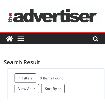
Skip
to
content
Search Result
0
Items Found
Filters
View As
Sort By