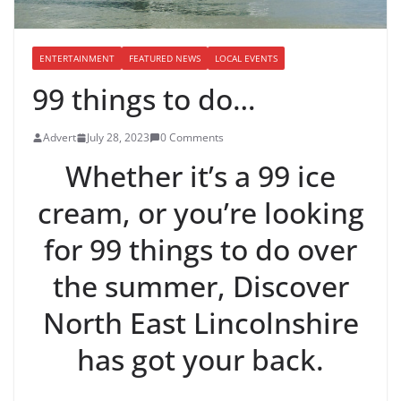
ENTERTAINMENT
FEATURED NEWS
LOCAL EVENTS
99 things to do…
Advert
July 28, 2023
0 Comments
Whether it’s a 99 ice
cream, or you’re looking
for 99 things to do over
the summer, Discover
North East Lincolnshire
has got your back.