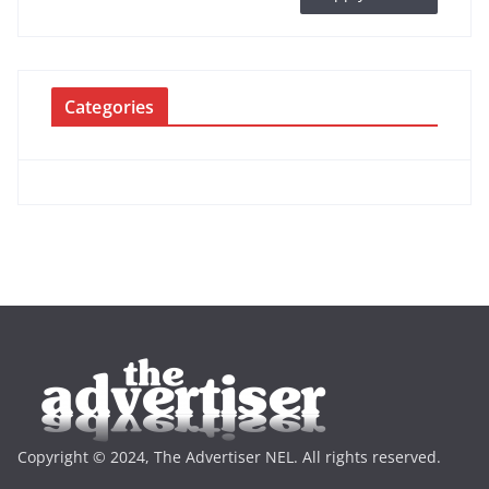
Categories
Copyright © 2024, The Advertiser NEL. All rights reserved.