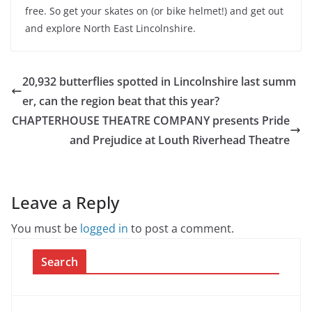
free. So get your skates on (or bike helmet!) and get out
and explore North East Lincolnshire.
20,932 butterflies spotted in Lincolnshire last summ
er, can the region beat that this year?
CHAPTERHOUSE THEATRE COMPANY presents Pride
and Prejudice at Louth Riverhead Theatre
Leave a Reply
You must be
logged in
to post a comment.
Search