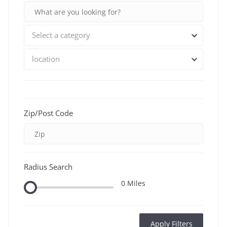
Select a category
location
Zip/Post Code
Radius Search
0
Miles
Apply Filters