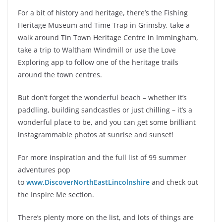
For a bit of history and heritage, there’s the Fishing
Heritage Museum and Time Trap in Grimsby, take a
walk around Tin Town Heritage Centre in Immingham,
take a trip to Waltham Windmill or use the Love
Exploring app to follow one of the heritage trails
around the town centres.
But don’t forget the wonderful beach – whether it’s
paddling, building sandcastles or just chilling – it’s a
wonderful place to be, and you can get some brilliant
instagrammable photos at sunrise and sunset!
For more inspiration and the full list of 99 summer
adventures pop
to
www.DiscoverNorthEastLincolnshire
and check out
the Inspire Me section.
There’s plenty more on the list, and lots of things are