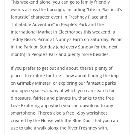
This weekend alone, you can go to family friendly
events across the borough, including “Life in Plastic, it’s
fantastic” character event in Freshney Place and
“Inflatable Adventure” in People’s Park and the
International Market in Cleethorpes this weekend, a
Teddy Bear’s Picnic at Nunny’s Farm on Saturday, Picnic
in the Park on Sunday (and every Sunday for the next
month) in People’s Park and plenty more besides.
If you prefer to get out and about, there’s plenty of
places to explore for free – how about finding the imp
on Grimsby Minster, or exploring our fantastic parks
and open spaces, many of which you can search for
dinosaurs, fairies and planets in, thanks to the free
Love Exploring app which you can download to any
smartphone. There’s also a free I-Spy worksheet
created by the House with the Blue Door that you can
use to take a walk along the River Freshney with.