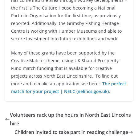
has come into the area through two key developments –
the first is The Culture House becoming a National
Portfolio Organisation for the first time, as previously
reported. Additionally, the Grimsby Fishing Heritage
Centre is working with Humber Museums and able to
secure investment into future exhibitions and work.
Many of these grants have been supported by the
Creative Match scheme, using UK Shared Prosperity
Fund match funding that is available for creative
projects across North East Lincolnshire. To find out
more and to make an application see here:
The perfect
match for your project | NELC (nelincs.gov.uk)
.
Volunteers rack up the hours in North East Lincolns
hire
Children invited to take part in reading challenge