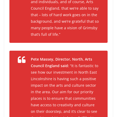
and individuals, and of course, Arts
Council England, that we’re able to say
that – lots of hard work goes on in the
background, and we’re grateful that so
many people have a vision of Grimsby
that’s full of life.”
Pete Massey, Director, North, Arts
Council England said:
“It is fantastic to
see how our investment in North East
Lincolnshire is having such a positive
impact on the arts and culture sector
in the area. Our aim for our priority
places is to ensure that communities
have access to creativity and culture
on their doorstep, and it’s clear to see