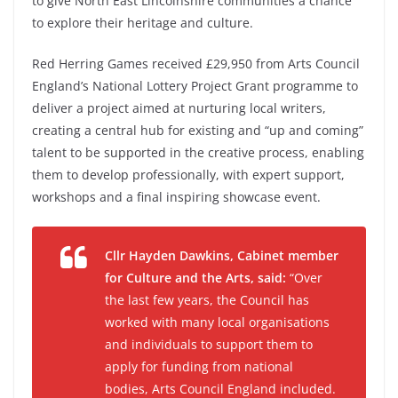
to give North East Lincolnshire communities a chance
to explore their heritage and culture.
Red Herring Games received £29,950 from Arts Council
England’s National Lottery Project Grant programme to
deliver a project aimed at nurturing local writers,
creating a central hub for existing and “up and coming”
talent to be supported in the creative process, enabling
them to develop professionally, with expert support,
workshops and a final inspiring showcase event.
Cllr Hayden Dawkins, Cabinet member
for Culture and the Arts, said:
“Over
the last few years, the Council has
worked with many local organisations
and individuals to support them to
apply for funding from national
bodies, Arts Council England included.