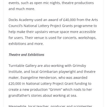
events, such as open mic nights, theatre productions
and much more.
Docks Academy used an award of £40,000 from the Arts
Council’s National Lottery Project Grants programme to
help make their upstairs venue space more accessible
for users. Their venue is used for concerts, workshops,
exhibitions and more.
Theatre and Exhibitions
Turntable Gallery are also working with Grimsby
Institute, and local Grimbarian playwright and theatre
maker, Evangeline Henderson, who was awarded
£20,000 in National Lottery Project Grant funding to
create a new production “Grimm” which nods to her
grandfather’s stories about working at sea.
Meanwhile, local teacher, producer and scriptwriter