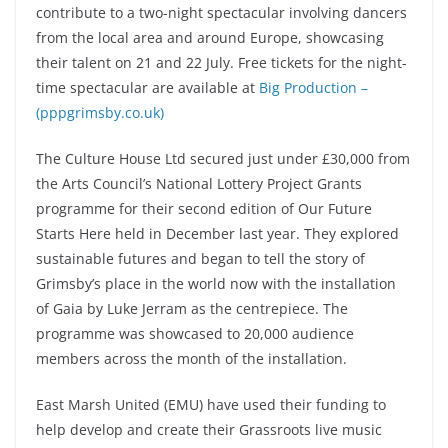
contribute to a two-night spectacular involving dancers
from the local area and around Europe, showcasing
their talent on 21 and 22 July. Free tickets for the night-
time spectacular are available at
Big Production –
(pppgrimsby.co.uk)
The Culture House Ltd secured just under £30,000 from
the Arts Council’s National Lottery Project Grants
programme for their second edition of Our Future
Starts Here held in December last year. They explored
sustainable futures and began to tell the story of
Grimsby’s place in the world now with the installation
of Gaia by Luke Jerram as the centrepiece. The
programme was showcased to 20,000 audience
members across the month of the installation.
East Marsh United (EMU) have used their funding to
help develop and create their Grassroots live music