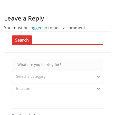
Leave a Reply
You must be
logged in
to post a comment.
Search
Select a category
location