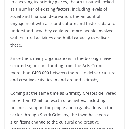
In choosing its priority places, the Arts Council looked
at a number of existing factors, including levels of
social and financial deprivation, the amount of
engagement with arts and culture and historic data to
understand how they could get more people involved
with cultural activities and build capacity to deliver
these.
Since then, many organisations in the borough have
secured significant funding from the Arts Council –
more than £408,000 between them – to deliver cultural
and creative activities in and around Grimsby.
Coming at the same time as Grimsby Creates delivered
more than £2million worth of activities, including
business support for people and organisations in the
sector through Spark Grimsby, the town has seen a
significant change to the cultural and creative