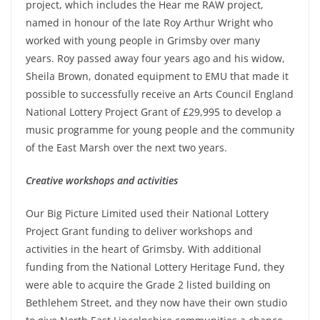
project, which includes the Hear me RAW project,
named in honour of the late Roy Arthur Wright who
worked with young people in Grimsby over many
years. Roy passed away four years ago and his widow,
Sheila Brown, donated equipment to EMU that made it
possible to successfully receive an Arts Council England
National Lottery Project Grant of £29,995 to develop a
music programme for young people and the community
of the East Marsh over the next two years.
Creative workshops and activities
Our Big Picture Limited used their National Lottery
Project Grant funding to deliver workshops and
activities in the heart of Grimsby. With additional
funding from the National Lottery Heritage Fund, they
were able to acquire the Grade 2 listed building on
Bethlehem Street, and they now have their own studio