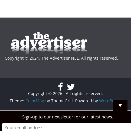
Copyright © 2024, The Advertiser NEL. All rights reserved.
Copyright © 2026
. All rights reserved.
Theme:
ColorMag
by ThemeGrill. Powered by
WordPress
.
▼
Sign-up to our newsletter for our latest news.