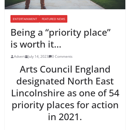
ENTERTAINMENT
FEATURED NEWS
Being a “priority place”
is worth it…
Advert
July 14, 2023
0 Comments
Arts Council England
designated North East
Lincolnshire as one of 54
priority places for action
in 2021.