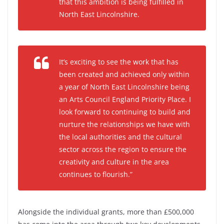
that this ambition is being fulfilled in
North East Lincolnshire.
It’s exciting to see the work that has
been created and achieved only within
a year of North East Lincolnshire being
an Arts Council England Priority Place. I
look forward to continuing to build and
nurture the relationships we have with
the local authorities and the cultural
sector across the region to ensure the
creativity and culture in the area
continues to flourish.”
Alongside the individual grants, more than £500,000