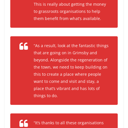
This is really about getting the money
to grassroots organisations to help
them benefit from what’s available.
“As a result, look at the fantastic things
that are going on in Grimsby and
beyond. Alongside the regeneration of
the town, we need to keep building on
this to create a place where people
want to come and visit and stay, a
place that’s vibrant and has lots of
things to do.
“It’s thanks to all these organisations