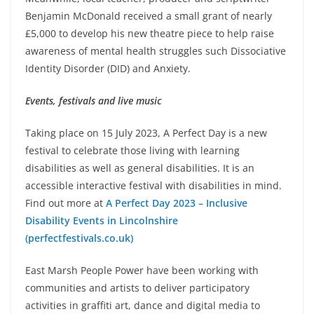
Benjamin McDonald received a small grant of nearly
£5,000 to develop his new theatre piece to help raise
awareness of mental health struggles such Dissociative
Identity Disorder (DID) and Anxiety.
Events, festivals and live music
Taking place on 15 July 2023, A Perfect Day is a new
festival to celebrate those living with learning
disabilities as well as general disabilities. It is an
accessible interactive festival with disabilities in mind.
Find out more at
A Perfect Day 2023 – Inclusive
Disability Events in Lincolnshire
(perfectfestivals.co.uk)
East Marsh People Power have been working with
communities and artists to deliver participatory
activities in graffiti art, dance and digital media to