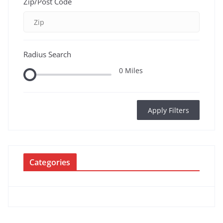
Zip/Post Code
Radius Search
0
Miles
Apply Filters
Categories