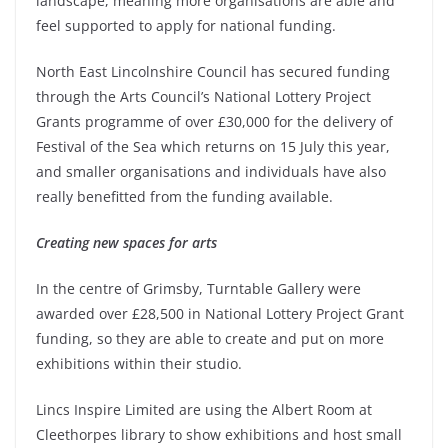
landscape, meaning more organisations are able and
feel supported to apply for national funding.
North East Lincolnshire Council has secured funding
through the Arts Council’s National Lottery Project
Grants programme of over £30,000 for the delivery of
Festival of the Sea which returns on 15 July this year,
and smaller organisations and individuals have also
really benefitted from the funding available.
Creating new spaces for arts
In the centre of Grimsby, Turntable Gallery were
awarded over £28,500 in National Lottery Project Grant
funding, so they are able to create and put on more
exhibitions within their studio.
Lincs Inspire Limited are using the Albert Room at
Cleethorpes library to show exhibitions and host small