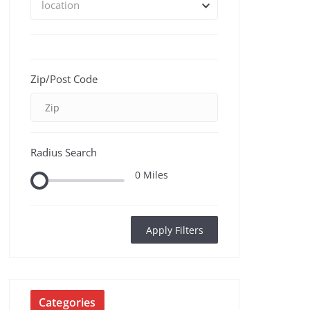
location
Zip/Post Code
Radius Search
0
Miles
Apply Filters
Categories