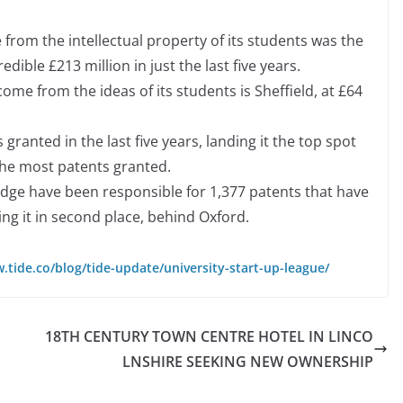
 from the intellectual property of its students was the
edible £213 million in just the last five years.
come from the ideas of its students is Sheffield, at £64
ranted in the last five years, landing it the top spot
the most patents granted.
dge have been responsible for 1,377 patents that have
cing it in second place, behind Oxford.
.tide.co/blog/tide-update/university-start-up-league/
18TH CENTURY TOWN CENTRE HOTEL IN LINCO
LNSHIRE SEEKING NEW OWNERSHIP