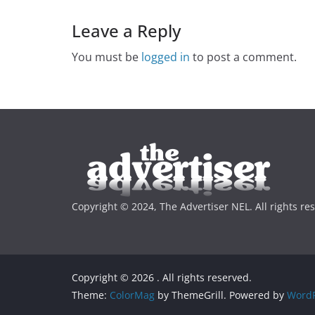
Leave a Reply
You must be
logged in
to post a comment.
Copyright © 2024, The Advertiser NEL. All rights re
Copyright © 2026
. All rights reserved.
Theme:
ColorMag
by ThemeGrill. Powered by
WordP