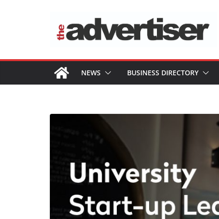
Skip
to
content
NEWS
BUSINESS DIRECTORY