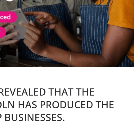
REVEALED THAT THE
COLN HAS PRODUCED THE
 BUSINESSES.