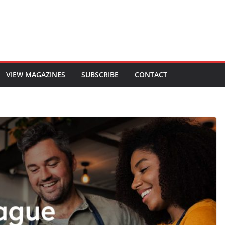
VIEW MAGAZINES
SUBSCRIBE
CONTACT