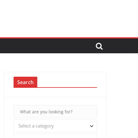
Search
Select a category