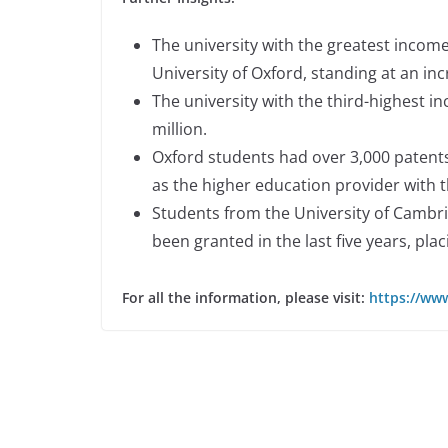
The university with the greatest income
University of Oxford, standing at an incr
The university with the third-highest in
million.
Oxford students had over 3,000 patents g
as the higher education provider with 
Students from the University of Cambri
been granted in the last five years, pla
For all the information, please visit:
https://www