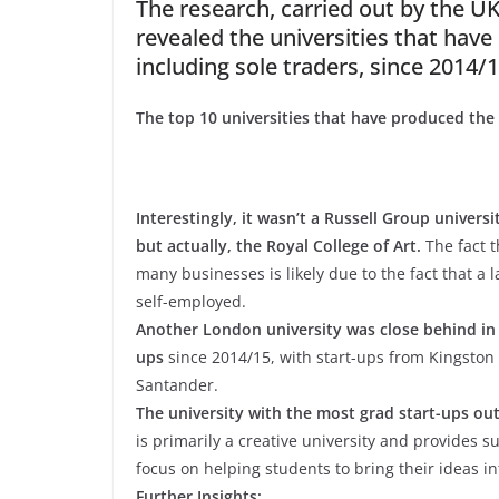
The research, carried out by the UK
revealed the universities that hav
including sole traders, since 2014/1
The top 10 universities that have produced the
Interestingly, it wasn’t a Russell Group univer
but actually, the Royal College of Art.
The fact 
many businesses is likely due to the fact that a 
self-employed.
Another London university was close behind in 
ups
since 2014/15, with start-ups from Kingston
Santander.
The university with the most grad start-ups out
is primarily a creative university and provides 
focus on helping students to bring their ideas in
Further Insights: