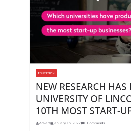
EDUCATION
NEW RESEARCH HAS 
UNIVERSITY OF LIN
10TH MOST START-UP
Advert
January 16, 2022
0 Comments