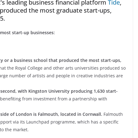
’s leading business financial platform
Tide
,
e produced the most graduate start-ups,
5.
 most start-up businesses:
sity or a business school that produced the most start-ups,
that the Royal College and other arts universities produced so
large number of artists and people in creative industries are
second, with Kingston University producing 1,630 start-
 benefiting from investment from a partnership with
side of London is Falmouth, located in Cornwall.
Falmouth
support via its Launchpad programme, which has a specific
to the market.